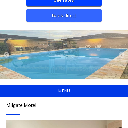
See rates
Book direct
-- MENU --
Milgate Motel