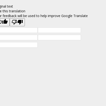
ginal text
e this translation
r feedback will be used to help improve Google Translate