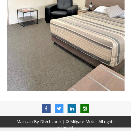
Maintain By Dtechzone
| © Milgate Motel. All rights
reserved.