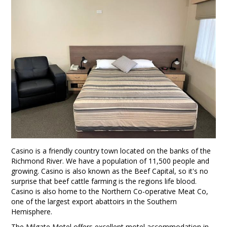
Casino is a friendly country town located on the banks of the
Richmond River. We have a population of 11,500 people and
growing. Casino is also known as the Beef Capital, so it's no
surprise that beef cattle farming is the regions life blood.
Casino is also home to the Northern Co-operative Meat Co,
one of the largest export abattoirs in the Southern
Hemisphere.
The Milgate Motel offers excellent motel accommodation in