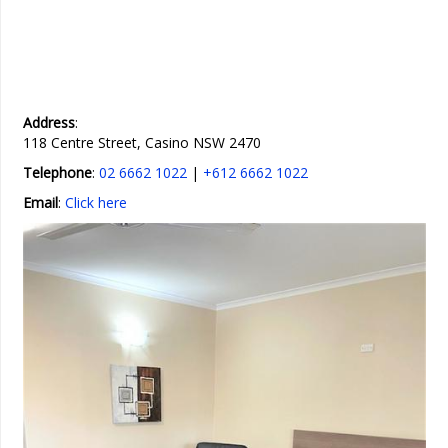
Address
:
118 Centre Street, Casino NSW 2470
Telephone
:
02 6662 1022
|
+612 6662 1022
Email
:
Click here