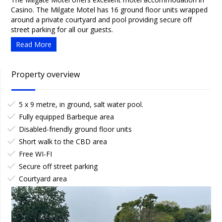
Casino. The Milgate Motel has 16 ground floor units wrapped
around a private courtyard and pool providing secure off
street parking for all our guests.
Read More
Property overview
5 x 9 metre, in ground, salt water pool.
Fully equipped Barbeque area
Disabled-friendly ground floor units
Short walk to the CBD area
Free WI-FI
Secure off street parking
Courtyard area